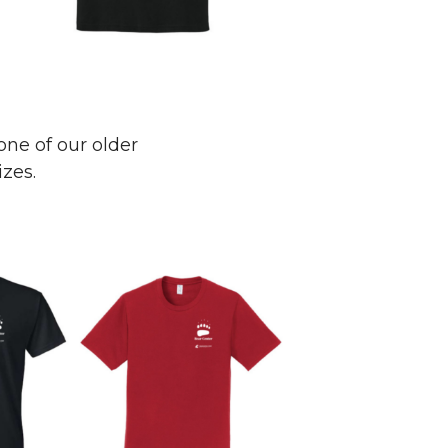
one of our older
izes.