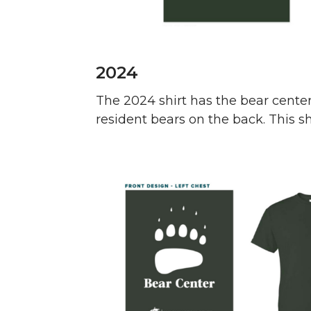
2024
The 2024 shirt has the bear cente
resident bears on the back. This shir