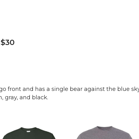
 $30
ogo front and has a single bear against the blue sk
, gray, and black.