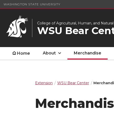
WASHINGTON STATE UNIVERSITY
College of Agricultural, Human, and Natura
WSU Bear Cent
About
Merchandise
Home
Extension
WSU Bear Center
Merchand
Merchandis