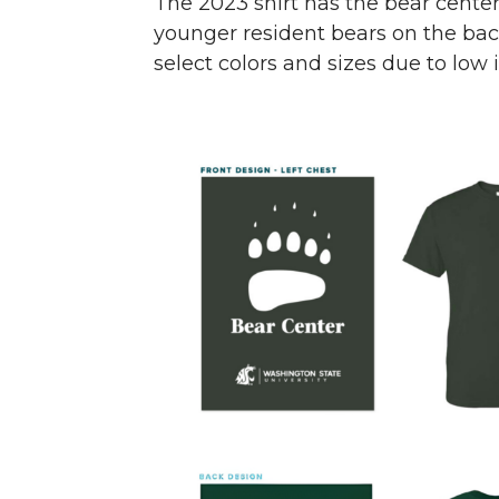
The 2023 shirt has the bear cente
younger resident bears on the back,
select colors and sizes due to low 