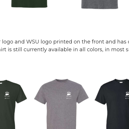
r logo and WSU logo printed on the front and has 
t is still currently available in all colors, in most s