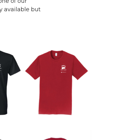
one of our
y available but