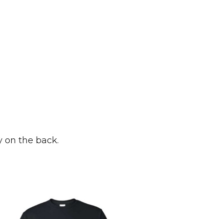
y on the back.