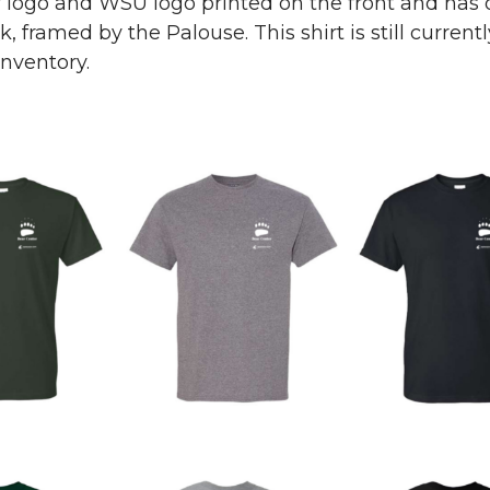
r logo and WSU logo printed on the front and has 
 framed by the Palouse. This shirt is still currentl
inventory.