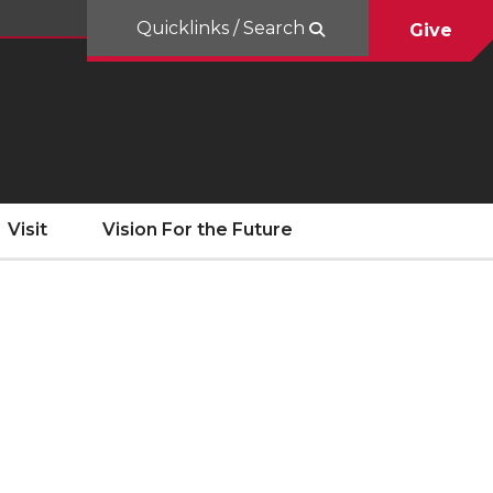
Quicklinks / Search
Give
Visit
Vision For the Future