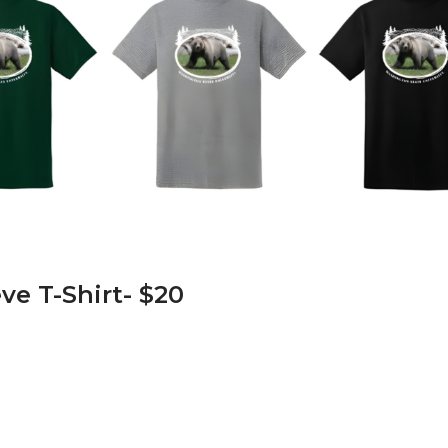
ve T-Shirt- $20