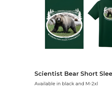
Scientist Bear Short Slee
Available in black and M-2xl