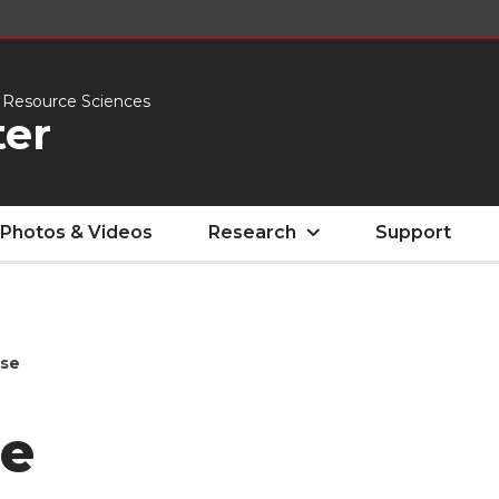
l Resource Sciences
er
Photos & Videos
Research
Support
ise
e