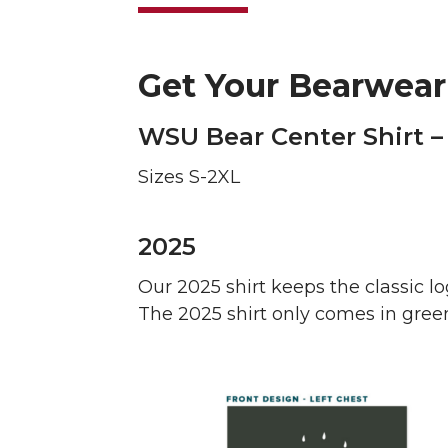
Get Your Bearwear
WSU Bear Center Shirt –
Sizes S-2XL
2025
Our 2025 shirt keeps the classic l
The 2025 shirt only comes in green