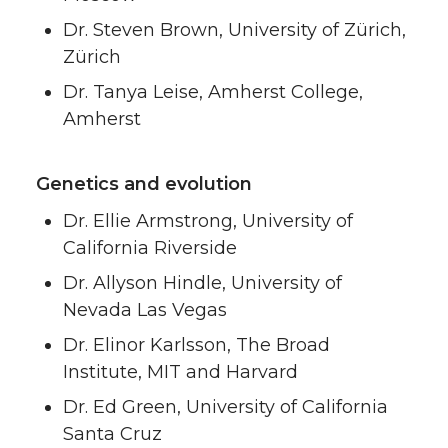
Dr. Steven Brown, University of Zürich,
Zürich
Dr. Tanya Leise, Amherst College,
Amherst
Genetics and evolution
Dr. Ellie Armstrong, University of
California Riverside
Dr. Allyson Hindle, University of
Nevada Las Vegas
Dr. Elinor Karlsson, The Broad
Institute, MIT and Harvard
Dr. Ed Green, University of California
Santa Cruz