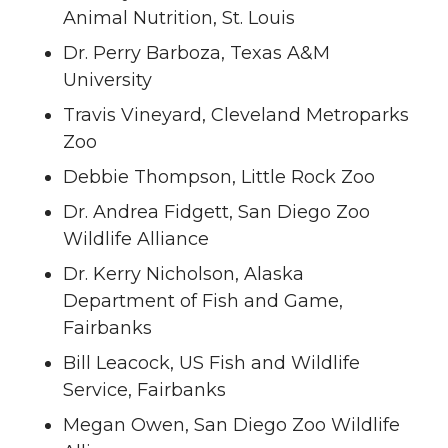
Animal Nutrition, St. Louis
Dr. Perry Barboza, Texas A&M
University
Travis Vineyard, Cleveland Metroparks
Zoo
Debbie Thompson, Little Rock Zoo
Dr. Andrea Fidgett, San Diego Zoo
Wildlife Alliance
Dr. Kerry Nicholson, Alaska
Department of Fish and Game,
Fairbanks
Bill Leacock, US Fish and Wildlife
Service, Fairbanks
Megan Owen, San Diego Zoo Wildlife