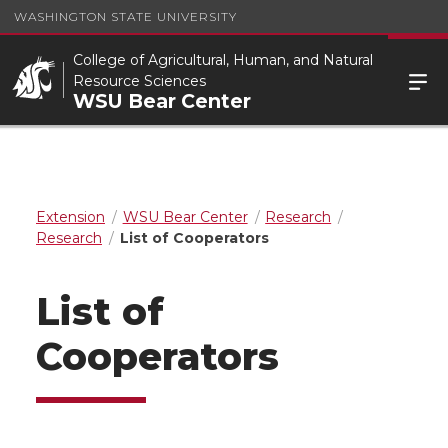
WASHINGTON STATE UNIVERSITY
College of Agricultural, Human, and Natural
Resource Sciences
WSU Bear Center
Extension
WSU Bear Center
Research
Research
List of Cooperators
List of
Cooperators