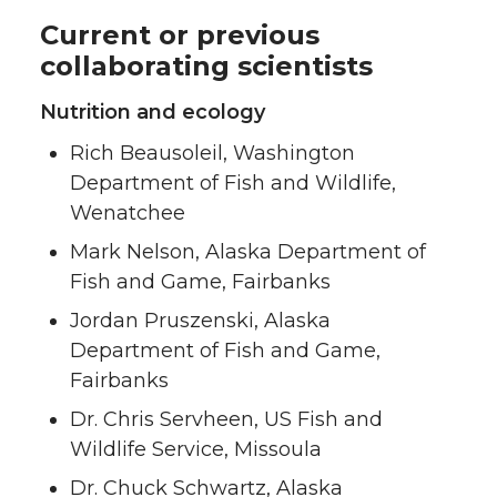
Current or previous
collaborating scientists
Nutrition and ecology
Rich Beausoleil, Washington
Department of Fish and Wildlife,
Wenatchee
Mark Nelson, Alaska Department of
Fish and Game, Fairbanks
Jordan Pruszenski, Alaska
Department of Fish and Game,
Fairbanks
Dr. Chris Servheen, US Fish and
Wildlife Service, Missoula
Dr. Chuck Schwartz, Alaska