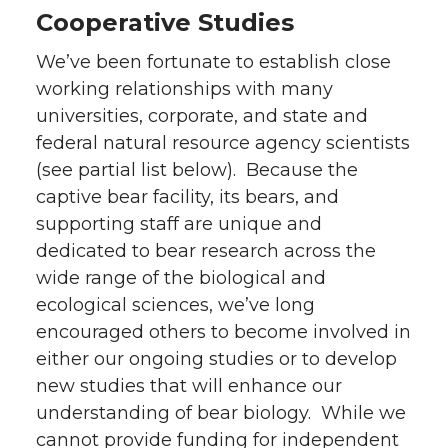
Cooperative Studies
We’ve been fortunate to establish close
working relationships with many
universities, corporate, and state and
federal natural resource agency scientists
(see partial list below). Because the
captive bear facility, its bears, and
supporting staff are unique and
dedicated to bear research across the
wide range of the biological and
ecological sciences, we’ve long
encouraged others to become involved in
either our ongoing studies or to develop
new studies that will enhance our
understanding of bear biology. While we
cannot provide funding for independent