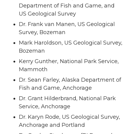
Department of Fish and Game, and
US Geological Survey
Dr. Frank van Manen, US Geological
Survey, Bozeman
Mark Haroldson, US Geological Survey,
Bozeman
Kerry Gunther, National Park Service,
Mammoth
Dr. Sean Farley, Alaska Department of
Fish and Game, Anchorage
Dr. Grant Hilderbrand, National Park
Service, Anchorage
Dr. Karyn Rode, US Geological Survey,
Anchorage and Portland