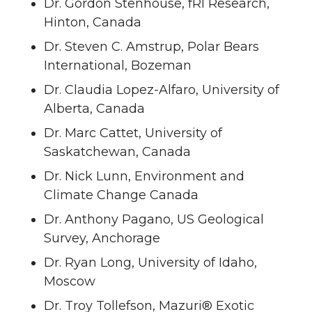
Dr. Gordon Stenhouse, fRI Research,
Hinton, Canada
Dr. Steven C. Amstrup, Polar Bears
International, Bozeman
Dr. Claudia Lopez-Alfaro, University of
Alberta, Canada
Dr. Marc Cattet, University of
Saskatchewan, Canada
Dr. Nick Lunn, Environment and
Climate Change Canada
Dr. Anthony Pagano, US Geological
Survey, Anchorage
Dr. Ryan Long, University of Idaho,
Moscow
Dr. Troy Tollefson, Mazuri® Exotic