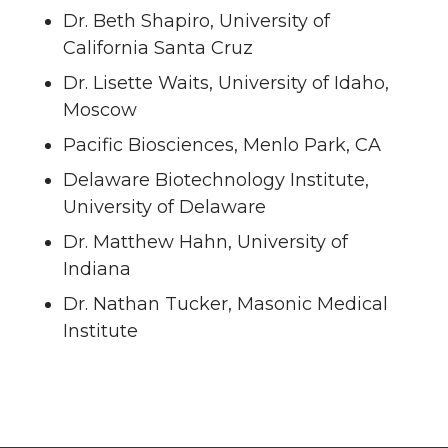
Dr. Beth Shapiro, University of
California Santa Cruz
Dr. Lisette Waits, University of Idaho,
Moscow
Pacific Biosciences, Menlo Park, CA
Delaware Biotechnology Institute,
University of Delaware
Dr. Matthew Hahn, University of
Indiana
Dr. Nathan Tucker, Masonic Medical
Institute