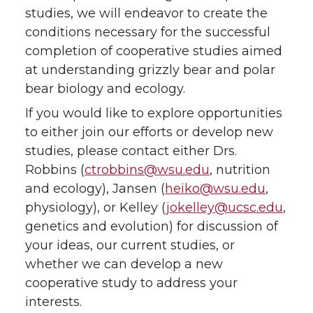
studies, we will endeavor to create the
conditions necessary for the successful
completion of cooperative studies aimed
at understanding grizzly bear and polar
bear biology and ecology.
If you would like to explore opportunities
to either join our efforts or develop new
studies, please contact either Drs.
Robbins (
ctrobbins@wsu.edu
, nutrition
and ecology), Jansen (
heiko@wsu.edu
,
physiology), or Kelley (
jokelley@ucsc.edu
,
genetics and evolution) for discussion of
your ideas, our current studies, or
whether we can develop a new
cooperative study to address your
interests.