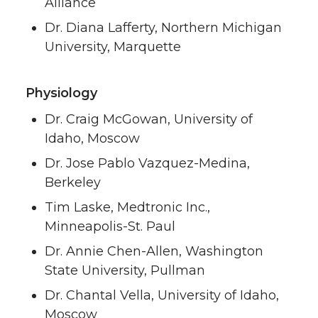
Alliance
Dr. Diana Lafferty, Northern Michigan
University, Marquette
Physiology
Dr. Craig McGowan, University of
Idaho, Moscow
Dr. Jose Pablo Vazquez-Medina,
Berkeley
Tim Laske, Medtronic Inc.,
Minneapolis-St. Paul
Dr. Annie Chen-Allen, Washington
State University, Pullman
Dr. Chantal Vella, University of Idaho,
Moscow