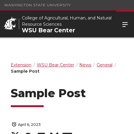
WASHINGTON STATE UNIVERSITY
College of Agricultural, Human, and Natural
Resource Sciences
WSU Bear Center
Extension
WSU Bear Center
News
General
Sample Post
Sample Post
April 6, 2023